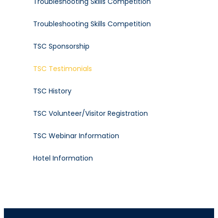
Troubleshooting Skills Competition
Troubleshooting Skills Competition
TSC Sponsorship
TSC Testimonials
TSC History
TSC Volunteer/Visitor Registration
TSC Webinar Information
Hotel Information