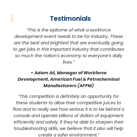
Testimonials
“This is the epitome of what a workforce
development event needs to be for industry. These
are the best and brightest that are eventually going
to get jobs in this important industry that contributes
so much the nation’s economy to everyone’s daily
lives.”
–
Adam Ali, Manager of Workforce
Development, American Fuel & Petrochemical
Manufacturers (AFPM)
“This competition is definitely an opportunity for
these students to allow their competitive juices to
flow and to really see how serious it is to be behind a
console and operate billions of dollars of equipment
efficiently and safely. If they’re able to sharpen their
troubleshooting skills, we believe that it also will help
create a safer environment.”