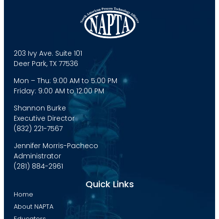
203 Ivy Ave. Suite 101
Deer Park, TX 77536
Mon – Thu: 9:00 AM to 5:00 PM
Friday: 9:00 AM to 12:00 PM
Shannon Burke
Executive Director
(832) 221-7567
Jennifer Morris-Pacheco
Administrator
(281) 884-2961
Quick Links
Home
About NAPTA
Educators