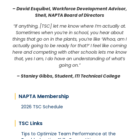
– David Esquibel, Workforce Development Advisor,
Shell, NAPTA Board of Directors
“If anything, [TSC] let me know where I’m actually at.
Sometimes when you’re in school, you hear about
things that go on in the plants, you’re like ‘Whoa, am I
actually going to be ready for that?’ I feel like coming
here and competing with other schools lets me know
that, yes I am, I do have an understanding of what’s
going on.”
– Stanley Gibbs, Student, ITI Technical College
NAPTA Membership
2026 TSC Schedule
TSC Links
Tips to Optimize Team Performance at the