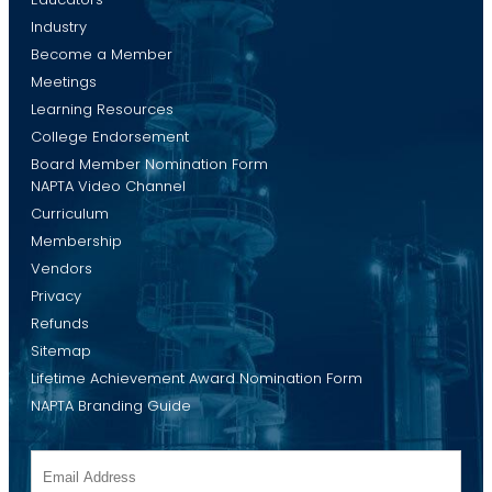
Industry
Become a Member
Meetings
Learning Resources
College Endorsement
Board Member Nomination Form
NAPTA Video Channel
Curriculum
Membership
Vendors
Privacy
Refunds
Sitemap
Lifetime Achievement Award Nomination Form
NAPTA Branding Guide