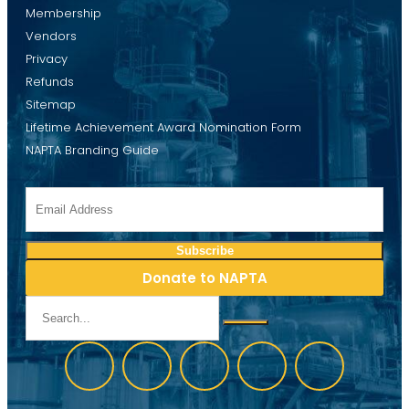
Membership
Vendors
Privacy
Refunds
Sitemap
Lifetime Achievement Award Nomination Form
NAPTA Branding Guide
Donate to NAPTA