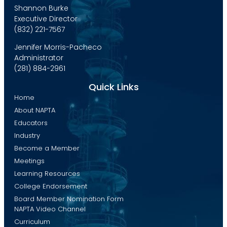
Shannon Burke
Executive Director
(832) 221-7567
Jennifer Morris-Pacheco
Administrator
(281) 884-2961
Quick Links
Home
About NAPTA
Educators
Industry
Become a Member
Meetings
Learning Resources
College Endorsement
Board Member Nomination Form
NAPTA Video Channel
Curriculum