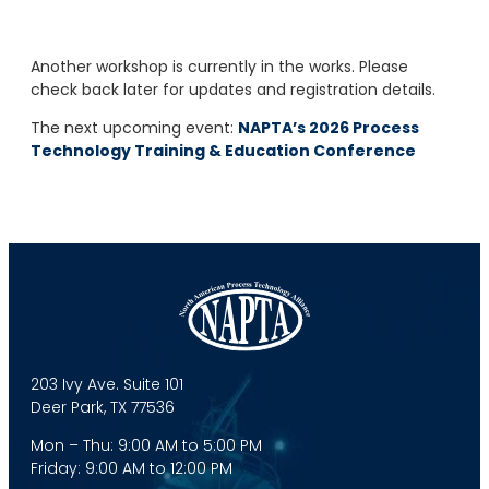
Another workshop is currently in the works. Please
check back later for updates and registration details.
The next upcoming event:
NAPTA’s 2026 Process
Technology Training & Education Conference
203 Ivy Ave. Suite 101
Deer Park, TX 77536
Mon – Thu: 9:00 AM to 5:00 PM
Friday: 9:00 AM to 12:00 PM