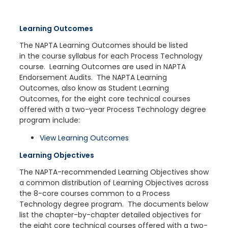
Learning Outcomes
The NAPTA Learning Outcomes should be listed
in the course syllabus for each Process Technology
course. Learning Outcomes are used in NAPTA
Endorsement Audits. The NAPTA Learning
Outcomes, also know as Student Learning
Outcomes, for the eight core technical courses
offered with a two-year Process Technology degree
program include:
View Learning Outcomes
Learning Objectives
The NAPTA-recommended Learning Objectives show
a common distribution of Learning Objectives across
the 8-core courses common to a Process
Technology degree program. The documents below
list the chapter-by-chapter detailed objectives for
the eight core technical courses offered with a two-