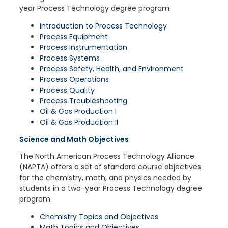
year Process Technology degree program.
Introduction to Process Technology
Process Equipment
Process Instrumentation
Process Systems
Process Safety, Health, and Environment
Process Operations
Process Quality
Process Troubleshooting
Oil & Gas Production I
Oil & Gas Production II
Science and Math Objectives
The North American Process Technology Alliance
(NAPTA) offers a set of standard course objectives
for the chemistry, math, and physics needed by
students in a two-year Process Technology degree
program.
Chemistry Topics and Objectives
Math Topics and Objectives