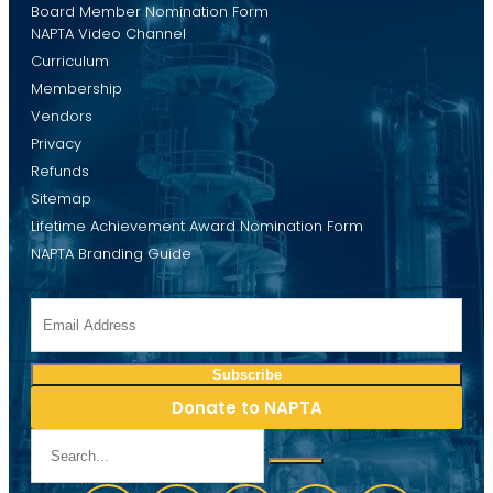
Board Member Nomination Form
NAPTA Video Channel
Curriculum
Membership
Vendors
Privacy
Refunds
Sitemap
Lifetime Achievement Award Nomination Form
NAPTA Branding Guide
Donate to NAPTA