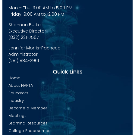
Mon – Thu: 9:00 AM to 5:00 PM
Friday: 9:00 AM to 12:00 PM
Shannon Burke
Executive Director
(832) 221-7567
Jennifer Morris-Pacheco
Administrator
(281) 884-2961
Quick Links
Home
About NAPTA
Educators
Industry
Become a Member
Meetings
Learning Resources
College Endorsement