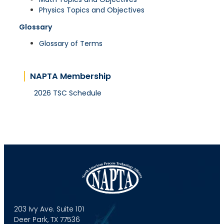
Physics Topics and Objectives
Glossary
Glossary of Terms
NAPTA Membership
2026 TSC Schedule
203 Ivy Ave. Suite 101
Deer Park, TX 77536