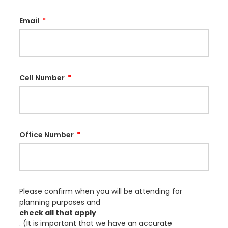
Email
Cell Number
Office Number
Please confirm when you will be attending for
planning purposes and
check all that apply
. (It is important that we have an accurate