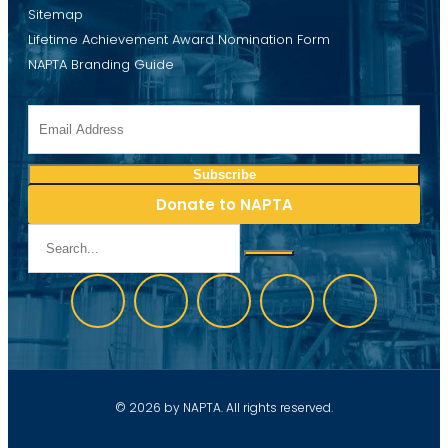
Sitemap
Lifetime Achievement Award Nomination Form
NAPTA Branding Guide
Donate to NAPTA
© 2026 by NAPTA. All rights reserved.
Website development by Discover Web Solutions, LLC.