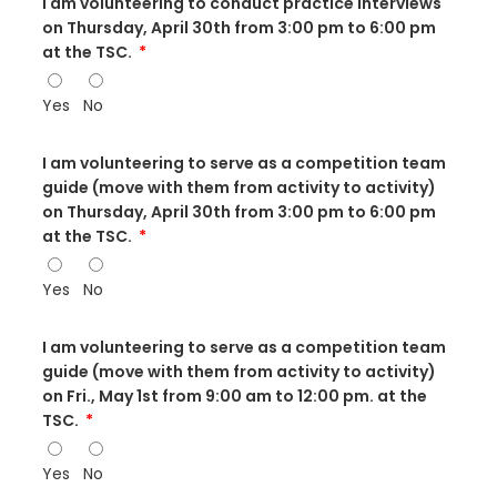
I am volunteering to conduct practice interviews
on Thursday, April 30th from 3:00 pm to 6:00 pm
at the TSC.
Yes
No
I am volunteering to serve as a competition team
guide (move with them from activity to activity)
on Thursday, April 30th from 3:00 pm to 6:00 pm
at the TSC.
Yes
No
I am volunteering to serve as a competition team
guide (move with them from activity to activity)
on Fri., May 1st from 9:00 am to 12:00 pm. at the
TSC.
Yes
No