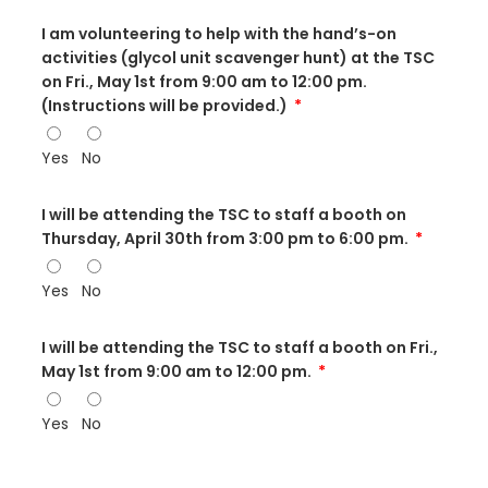
I am volunteering to help with the hand’s-on
activities (glycol unit scavenger hunt) at the TSC
on Fri., May 1st from 9:00 am to 12:00 pm.
(Instructions will be provided.)
Yes
No
I will be attending the TSC to staff a booth on
Thursday, April 30th from 3:00 pm to 6:00 pm.
Yes
No
I will be attending the TSC to staff a booth on Fri.,
May 1st from 9:00 am to 12:00 pm.
Yes
No