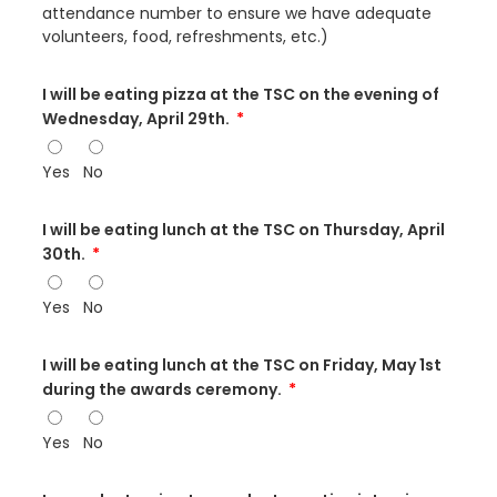
attendance number to ensure we have adequate
volunteers, food, refreshments, etc.)
I will be eating pizza at the TSC on the evening of
Wednesday, April 29th.
Yes
No
I will be eating lunch at the TSC on Thursday, April
30th.
Yes
No
I will be eating lunch at the TSC on Friday, May 1st
during the awards ceremony.
Yes
No