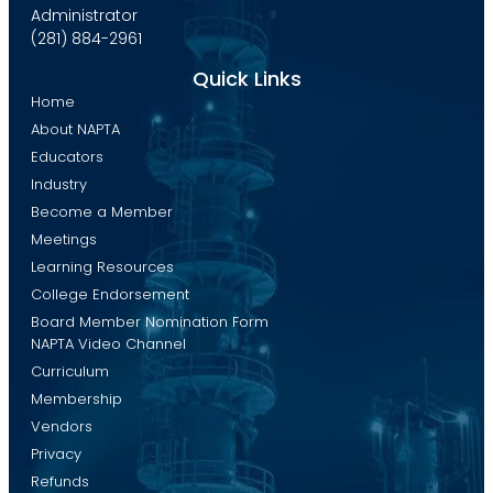
Administrator
(281) 884-2961
Quick Links
Home
About NAPTA
Educators
Industry
Become a Member
Meetings
Learning Resources
College Endorsement
Board Member Nomination Form
NAPTA Video Channel
Curriculum
Membership
Vendors
Privacy
Refunds