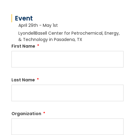
Event
April 29th - May 1st
LyondellBasell Center for Petrochemical, Energy,
& Technology in Pasadena, TX
First Name
Last Name
Organization