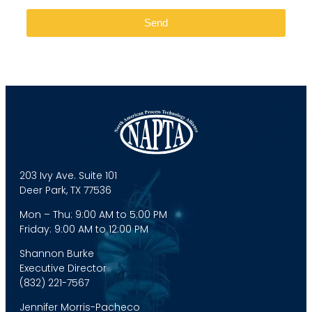
Send
203 Ivy Ave. Suite 101
Deer Park, TX 77536
Mon – Thu: 9:00 AM to 5:00 PM
Friday: 9:00 AM to 12:00 PM
Shannon Burke
Executive Director
(832) 221-7567
Jennifer Morris-Pacheco