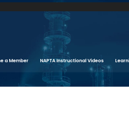
e a Member
NAPTA Instructional Videos
Learn