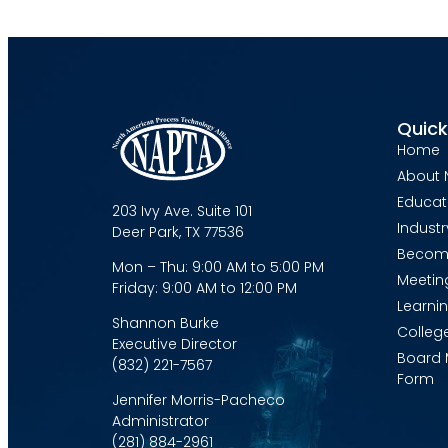
Quick
Home
About 
Educat
203 Ivy Ave. Suite 101
Industr
Deer Park, TX 77536
Becom
Mon – Thu: 9:00 AM to 5:00 PM
Meetin
Friday: 9:00 AM to 12:00 PM
Learni
Shannon Burke
Colleg
Executive Director
Board 
(832) 221-7567
Form
Jennifer Morris-Pacheco
Administrator
(281) 884-2961