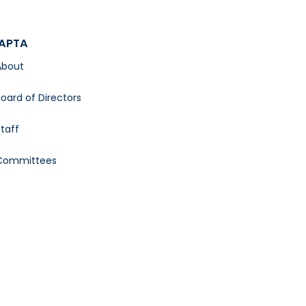
APTA
About
oard of Directors
taff
Committees