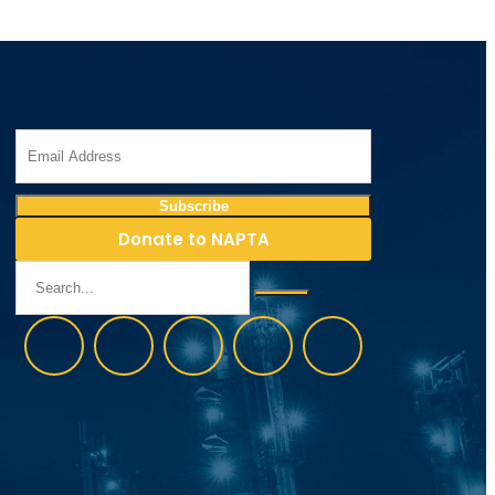
Donate to NAPTA