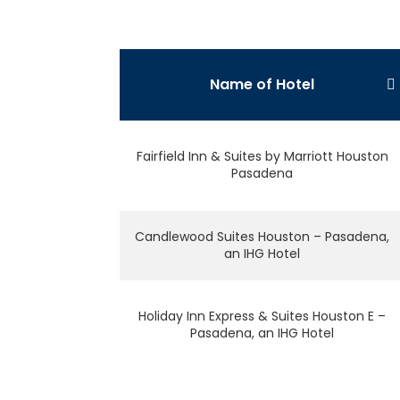
Name of Hotel
Fairfield Inn & Suites by Marriott Houston
Pasadena
Candlewood Suites Houston – Pasadena,
an IHG Hotel
Holiday Inn Express & Suites Houston E –
Pasadena, an IHG Hotel