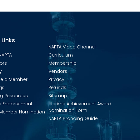
 Links
NAPTA Video Channel
NAPTA
Curriculum
ors
Membership
y
Vendors
e a Member
Privacy
gs
Refunds
ng Resources
Sitemap
e Endorsement
Lifetime Achievement Award
Nomination Form
Member Nomination
NAPTA Branding Guide