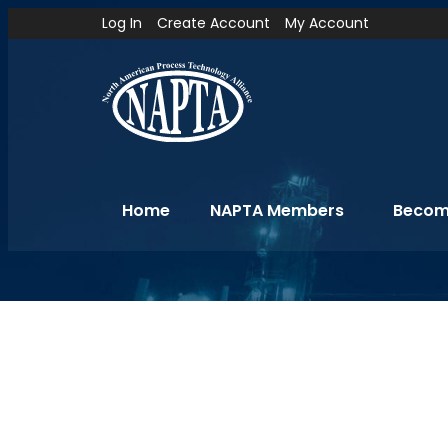
Log In
Create Account
My Account
Home
NAPTA Members
Becom
Hotel Information