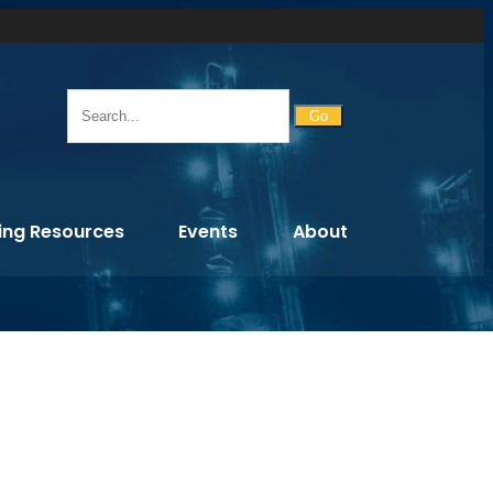
Go
ing Resources
Events
About