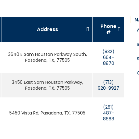
N
Phone
Address
#
B
(832)
3640 E Sam Houston Parkway South,
664-
S
Pasadena, TX, 77505
8870
3450 East Sam Houston Parkway,
(713)
Pasadena, TX, 77505
920-9927
(281)
5450 Vista Rd, Pasadena, TX, 77505
487-
8888