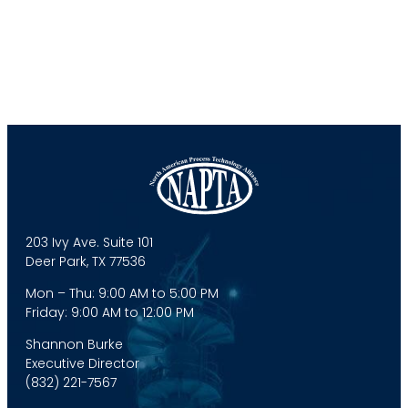
203 Ivy Ave. Suite 101
Deer Park, TX 77536
Mon – Thu: 9:00 AM to 5:00 PM
Friday: 9:00 AM to 12:00 PM
Shannon Burke
Executive Director
(832) 221-7567