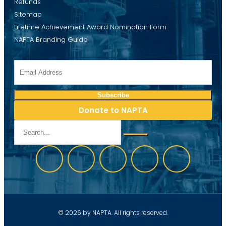
Refunds
Sitemap
Lifetime Achievement Award Nomination Form
NAPTA Branding Guide
Donate to NAPTA
© 2026 by NAPTA. All rights reserved.
Website development by Discover Web Solutions, LLC.