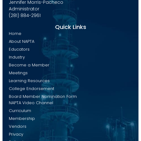
Jennifer Morris-Pacheco
Administrator
(281) 884-2961
Quick Links
Home
About NAPTA
Educators
Industry
Become a Member
Meetings
Learning Resources
College Endorsement
Board Member Nomination Form
NAPTA Video Channel
Curriculum
Membership
Vendors
Privacy