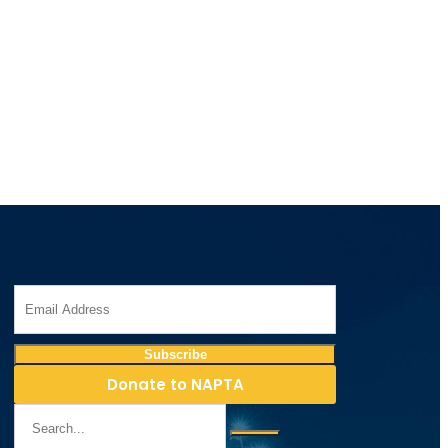
Donate to NAPTA