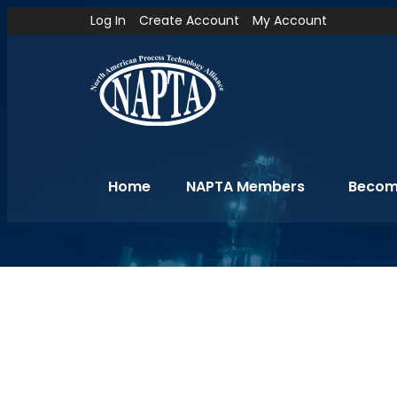
Log In
Create Account
My Account
Home
NAPTA Members
Becom
Reports