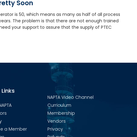
Pretty Soon
rator is 50, which means as many as half of all process
n years. The problem is that there are not enough trained
 need your support to assure that the supply of PTEC
 Links
NAPTA Video Channel
NAPTA
Curriculum
ors
Membership
y
Vendors
e a Member
Privacy