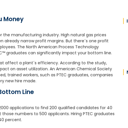
ou Money
or the manufacturing industry. High natural gas prices
already narrow profit margins. But there´s one profit
ployees. The North American Process Technology
™ graduates can significantly impact your bottom line.
at affect a plant´s efficiency. According to the study,
act on asset utilization. An American Chemical Society
ied, trained workers, such as PTEC graduates, companies
ery new hire made.
Bottom Line
000 applications to find 200 qualified candidates for 40
t those numbers to 500 applicants. Hiring PTEC graduates
40 percent.