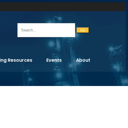
Go
ing Resources
Events
About