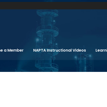
e a Member
NAPTA Instructional Videos
Learn