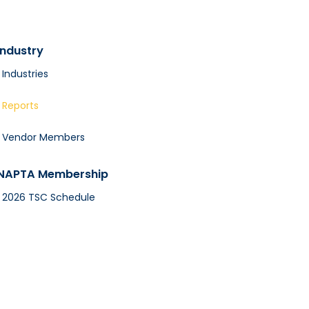
Industry
Industries
Reports
Vendor Members
NAPTA Membership
2026 TSC Schedule