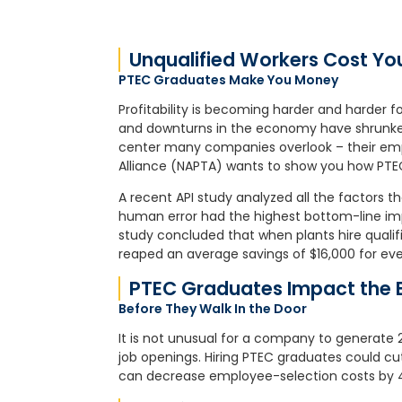
Unqualified Workers Cost Y
PTEC Graduates Make You Money
Profitability is becoming harder and harder f
and downturns in the economy have shrunken 
center many companies overlook – their em
Alliance (NAPTA) wants to show you how PTEC
A recent API study analyzed all the factors th
human error had the highest bottom-line imp
study concluded that when plants hire qualif
reaped an average savings of $16,000 for ev
PTEC Graduates Impact the 
Before They Walk In the Door
It is not unusual for a company to generate 2
job openings. Hiring PTEC graduates could cu
can decrease employee-selection costs by 