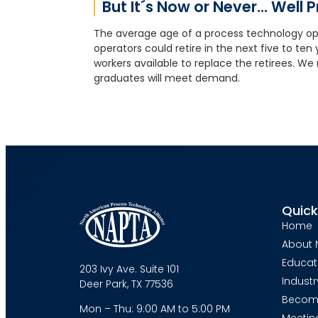
But It´s Now or Never... Well 
The average age of a process technology ope
operators could retire in the next five to te
workers available to replace the retirees. We
graduates will meet demand.
Quick
Home
About 
Educat
203 Ivy Ave. Suite 101
Industr
Deer Park, TX 77536
Becom
Mon – Thu: 9:00 AM to 5:00 PM