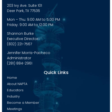
203 Ivy Ave. Suite 101
Deer Park, TX 77536
Mon – Thu: 9:00 AM to 5:00 PM
Friday: 9:00 AM to 12:00 PM
Shannon Burke
Executive Director
(832) 221-7567
Jennifer Morris-Pacheco
Administrator
(281) 884-2961
Quick Links
Home
About NAPTA
Educators
Industry
Become a Member
Meetings