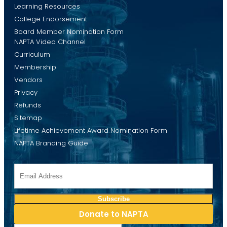
Learning Resources
College Endorsement
Board Member Nomination Form
NAPTA Video Channel
Curriculum
Membership
Vendors
Privacy
Refunds
Sitemap
Lifetime Achievement Award Nomination Form
NAPTA Branding Guide
Donate to NAPTA