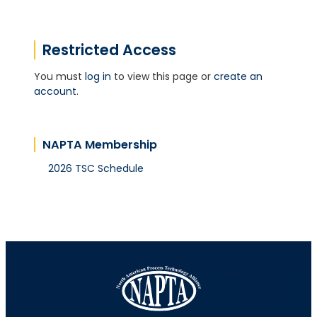
Restricted Access
You must
log in
to view this page or
create an
account
.
NAPTA Membership
2026 TSC Schedule